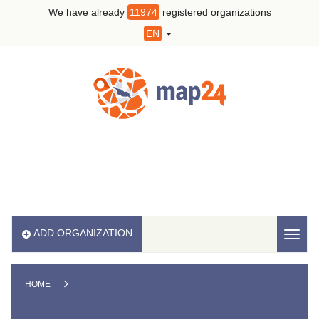
We have already
11974
registered organizations
EN
ADD ORGANIZATION
Toggl
naviga
HOME