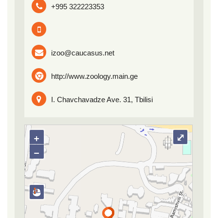
+995 322223353
izoo@caucasus.net
http://www.zoology.main.ge
I. Chavchavadze Ave. 31, Tbilisi
+
⤢
−