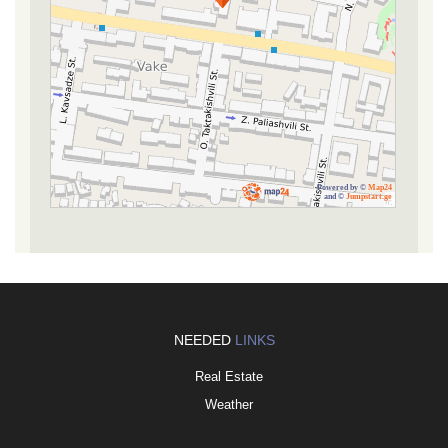
Powered by ©
Map24
and ©
Jumpstart.ge
NEEDED
LINKS
Real Estate
Weather