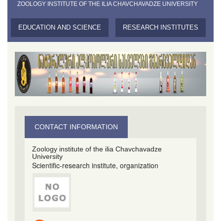
ZOOLOGY INSTITUTE OF THE ILIA CHAVCHAVADZE UNIVERSITY
EDUCATION AND SCIENCE
RESEARCH INSTITUTES
CONTACT INFORMATION
Zoology institute of the ilia Chavchavadze
University
Scientific-research institute, organization