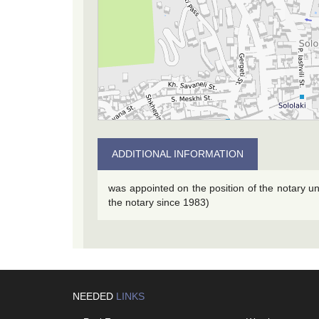
ADDITIONAL INFORMATION
was appointed on the position of the notary u
the notary since 1983)
NEEDED
LINKS