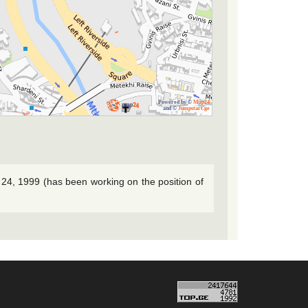
Powered by ©
Map24
and ©
Jumpstart.ge
 24, 1999 (has been working on the position of