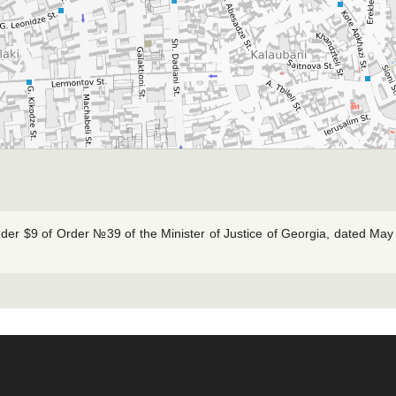
nder $9 of Order №39 of the Minister of Justice of Georgia, dated May