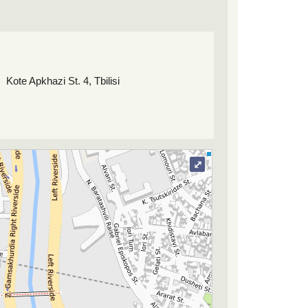
Kote Apkhazi St. 4, Tbilisi
⤢