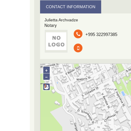
CONTACT INFORMATION
Julietta Archvadze
Notary
+995 322997385
+
−