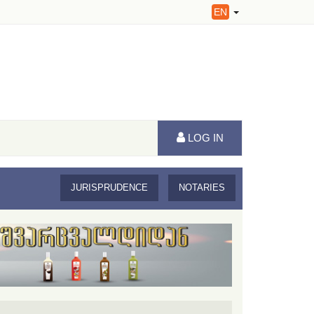
EN
LOG IN
JURISPRUDENCE
NOTARIES