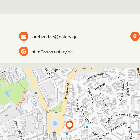
jarchvadze@notary.ge
http://www.notary.ge