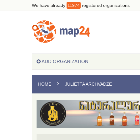
We have already
11974
registered organizations
ADD ORGANIZATION
HOME
JULIETTA ARCHVADZE