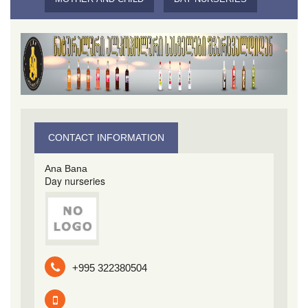
CONTACT INFORMATION
Ana Bana
Day nurseries
+995 322380504