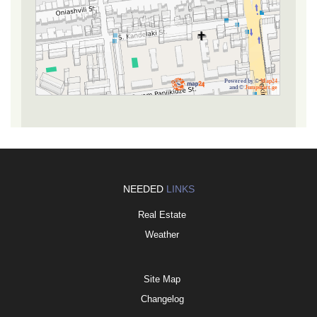
Powered by ©
Map24
and ©
Jumpstart.ge
NEEDED
LINKS
Real Estate
Weather
Site Map
Changelog