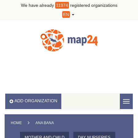
We have already
11974
registered organizations
EN
ADD ORGANIZATION
Toggl
naviga
HOME
ANA BANA
MOTHER AND CHILD
DAY NURSERIES