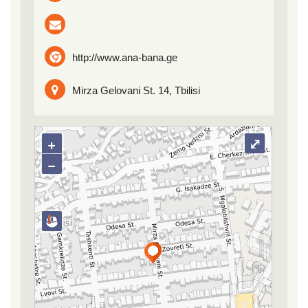
http://www.ana-bana.ge
Mirza Gelovani St. 14, Tbilisi
+
⤢
−