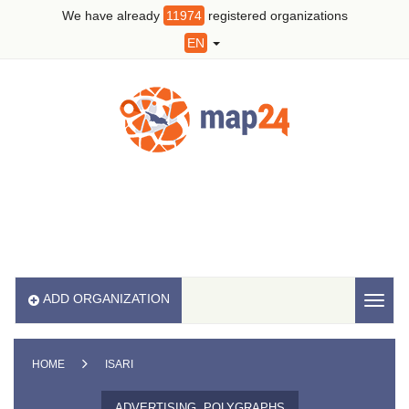
We have already
11974
registered organizations
EN
ADD ORGANIZATION
Toggl
naviga
HOME
ISARI
ADVERTISING, POLYGRAPHS