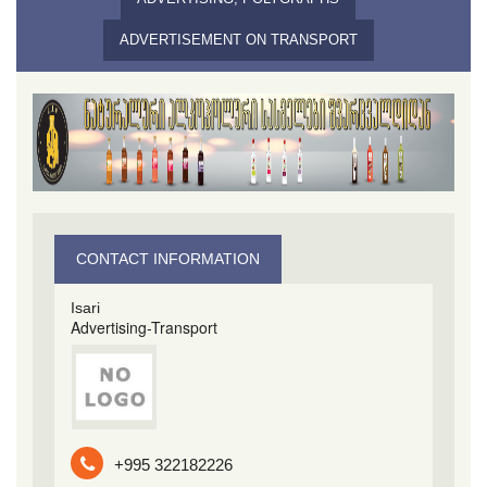
ADVERTISEMENT ON TRANSPORT
CONTACT INFORMATION
Isari
Advertising-Transport
+995 322182226