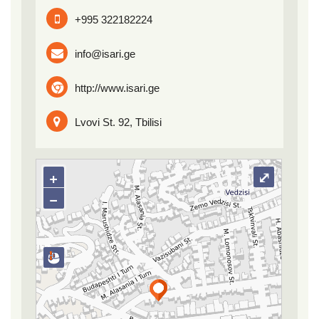
+995 322182224
info@isari.ge
http://www.isari.ge
Lvovi St. 92, Tbilisi
+
⤢
−