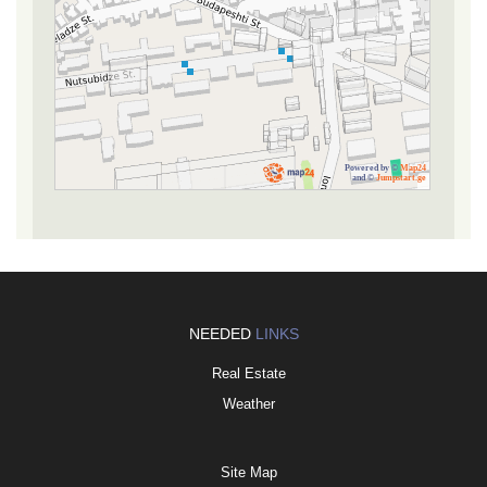
Powered by ©
Map24
and ©
Jumpstart.ge
NEEDED
LINKS
Real Estate
Weather
Site Map