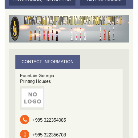
CONTACT INFORMATION
Fountain Georgia
Printing Houses
+995 322354085
+995 322356708