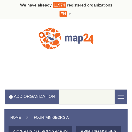
We have already
11974
registered organizations
EN
ADD ORGANIZATION
Toggl
naviga
HOME
FOUNTAIN GEORGIA
ADVERTISING, POLYGRAPHS
PRINTING HOUSES