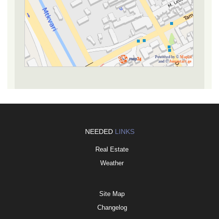
Powered by ©
Map24
and ©
Jumpstart.ge
NEEDED
LINKS
Real Estate
Weather
Site Map
Changelog