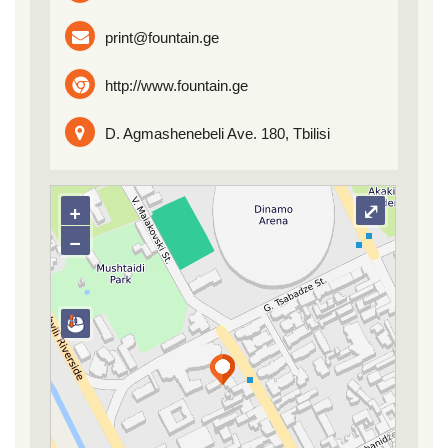
print@fountain.ge
http://www.fountain.ge
D. Agmashenebeli Ave. 180, Tbilisi
+
⤢
−