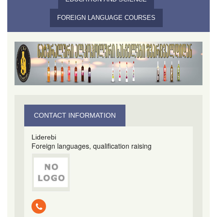
FOREIGN LANGUAGE COURSES
CONTACT INFORMATION
Liderebi
Foreign languages​​, qualification raising