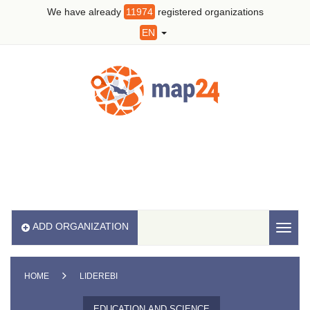
We have already
11974
registered organizations
EN
ADD ORGANIZATION
Toggl
naviga
HOME
LIDEREBI
EDUCATION AND SCIENCE