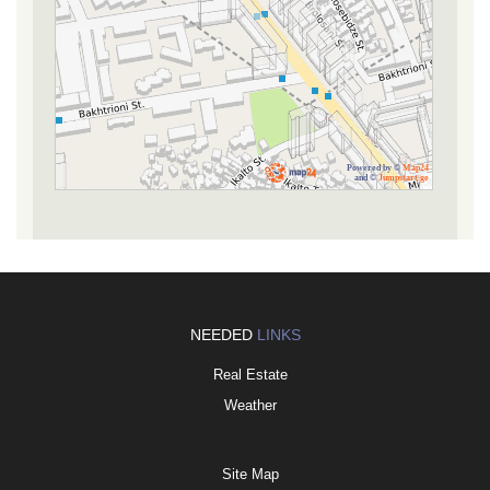
Powered by ©
Map24
and ©
Jumpstart.ge
NEEDED
LINKS
Real Estate
Weather
Site Map