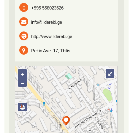
+995 558023626
info@liderebi.ge
http://www.liderebi.ge
Pekin Ave. 17, Tbilisi
+
⤢
−