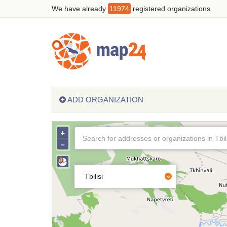
We have already
11974
registered organizations
ADD ORGANIZATION
+
−
Tbilisi