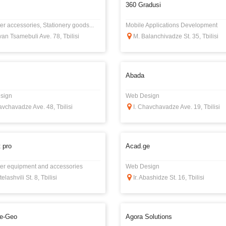
360 Gradusi
r accessories, Stationery goods...
Mobile Applications Development
an Tsamebuli Ave. 78, Tbilisi
M. Balanchivadze St. 35, Tbilisi
Abada
sign
Web Design
avchavadze Ave. 48, Tbilisi
I. Chavchavadze Ave. 19, Tbilisi
 pro
Acad.ge
r equipment and accessories
Web Design
elashvili St. 8, Tbilisi
Ir. Abashidze St. 16, Tbilisi
e-Geo
Agora Solutions