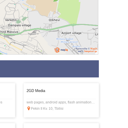
Powered by ©
Map24
and ©
Jumpstart.ge
2GD Media
es
web pages, android apps, flash animations, banners, video graphics, logos, etc.
Pekin II Kv. 10, Tbilisi