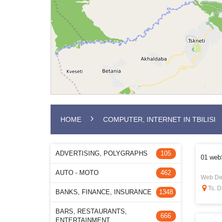
HOME
COMPUTER, INTERNET IN TBILISI
ADVERTISING, POLYGRAPHS
105
01 web
AUTO - MOTO
462
Web De
Ts. D
BANKS, FINANCE, INSURANCE
1348
BARS, RESTAURANTS,
666
ENTERTAINMENT