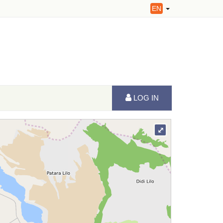
EN
LOG IN
⤢