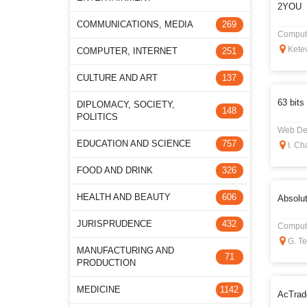
2YOU
COMMUNICATIONS, MEDIA
269
Compute
Ketev
COMPUTER, INTERNET
251
CULTURE AND ART
137
63 bits
DIPLOMACY, SOCIETY,
148
POLITICS
Web De
EDUCATION AND SCIENCE
757
I. Ch
FOOD AND DRINK
326
HEALTH AND BEAUTY
606
Absolut
JURISPRUDENCE
432
Compute
G. Tet
MANUFACTURING AND
71
PRODUCTION
MEDICINE
1142
AcTrad