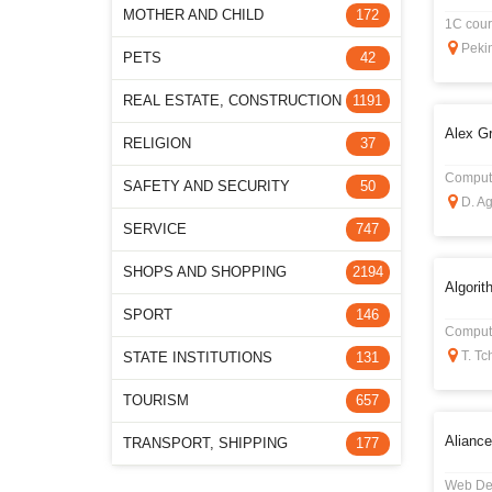
MOTHER AND CHILD
172
1C cours
Pekin
PETS
42
REAL ESTATE, CONSTRUCTION
1191
Alex G
RELIGION
37
Compute
SAFETY AND SECURITY
50
D. Ag
SERVICE
747
SHOPS AND SHOPPING
2194
Algorit
SPORT
146
Compute
T. Tc
STATE INSTITUTIONS
131
TOURISM
657
Aliance
TRANSPORT, SHIPPING
177
Web De