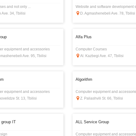
es and not only ...
Website and software development s
 Ave. 34, Tbilisi
D. Agmashenebeli Ave. 78, Tbilisi
roup
Alfa Plus
r equipment and accessories
Computer Courses
mashenebeli Ave. 95, Tbilisi
Al. Kazbegi Ave. 47, Tbilisi
hm
Algorithm
r equipment and accessories
Computer equipment and accessori
hovelidze St. 13, Tbilisi
Z. Paliashvili St. 66, Tbilisi
 group IT
ALL Service Group
sign
Computer equipment and accessori