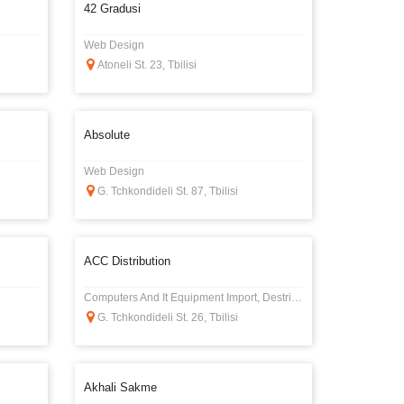
42 Gradusi
Web Design
Atoneli St. 23, Tbilisi
Absolute
Web Design
G. Tchkondideli St. 87, Tbilisi
ACC Distribution
Computers And It Equipment Import, Destribution
G. Tchkondideli St. 26, Tbilisi
Akhali Sakme