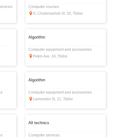
ervices.
Computer courses
G. Chubinashvili St. 55, Tbilisi
Algorithm
Computer equipment and accessories
Pekin Ave. 24, Tbilisi
Algorithm
es
Computer equipment and accessories
Lermontov St. 21, Tbilisi
All technics
es
Computer services