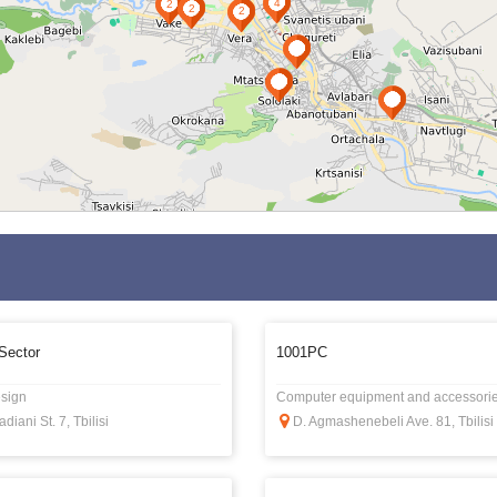
Sector
1001PC
sign
Computer equipment and accessori
adiani St. 7, Tbilisi
D. Agmashenebeli Ave. 81, Tbilisi